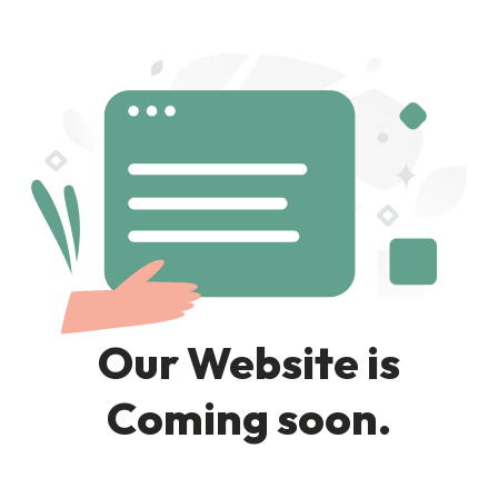
Our Website is
Coming soon.