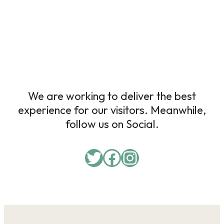
We are working to deliver the best
experience for our visitors. Meanwhile,
follow us on Social.
Twitter
Facebook
Instagram